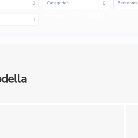
Categories
Bedrooms
$ 0 to $ 5,500,000
Price range:
della