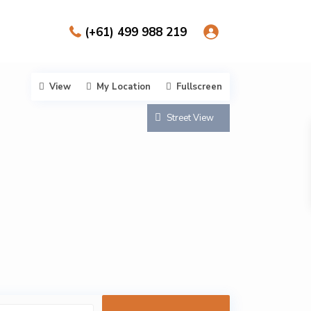
(+61) 499 988 219
View
My Location
Fullscreen
Street View