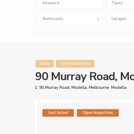
Types
Bathrooms
Garages
Sales
Farm/Semi-Rural
90 Murray Road, Mo
90 Murray Road, Modella,
Melbourne
,
Modella
Just listed
Open Inspection