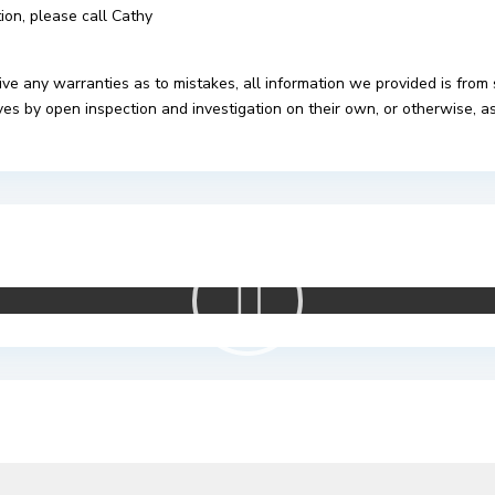
tion, please call Cathy
ive any warranties as to mistakes, all information we provided is from
s by open inspection and investigation on their own, or otherwise, as 