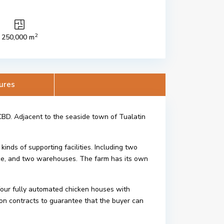
2
250,000 m
ures
BD. Adjacent to the seaside town of Tualatin
kinds of supporting facilities. Including two
ice, and two warehouses. The farm has its own
 four fully automated chicken houses with
on contracts to guarantee that the buyer can