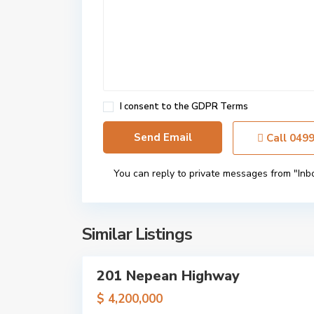
r
o
m
a
n
a
,
I consent to the
GDPR Terms
M
e
Call
049
l
b
You can reply to private messages from "Inb
o
u
r
n
Similar Listings
9
e
201 Nepean Highway
Sales
Just
$ 4,200,000
Listed