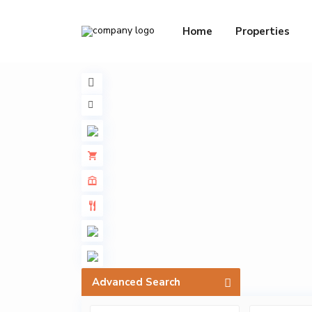
Home
Properties
Advanced Search