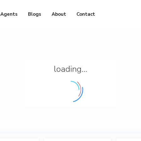
Agents
Blogs
About
Contact
loading...