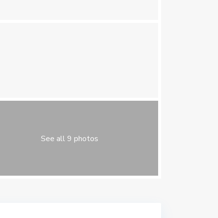
See all 9 photos