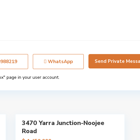
e
d
m
o
n
t
,
M
e
9988219
WhatsApp
l
b
ox" page in your user account.
o
u
r
n
9
e
3470 Yarra Junction-Noojee
Featured
Road
Sales
Just