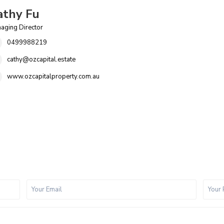
athy Fu
aging Director
0499988219
cathy@ozcapital.estate
www.ozcapitalproperty.com.au
P
i