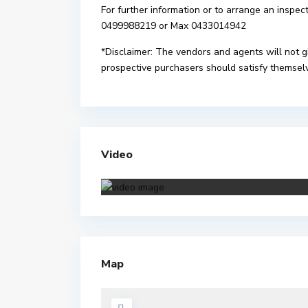
For further information or to arrange an inspec
0499988219 or Max 0433014942
*Disclaimer: The vendors and agents will not g
prospective purchasers should satisfy themselve
Video
Map