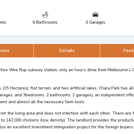
oms
6 Bathrooms
3 Garages
ress
Details
Feat
 Koo Wee Rup subway station, only an hour’s drive from Melbourne’s C
5 Hectares), flat terrain, and two artificial lakes. Chara Park has all 
 garages, and 3bedrooms, 2 bathrooms, 2 garages), an independent off
ent and almost all the necessary farm tools.
rom the living area and does not interfere with each other. There are
o 142,000 chickens (low density). The landlord provides the producti
also an excellent investment immigration project for the foreign buyers.