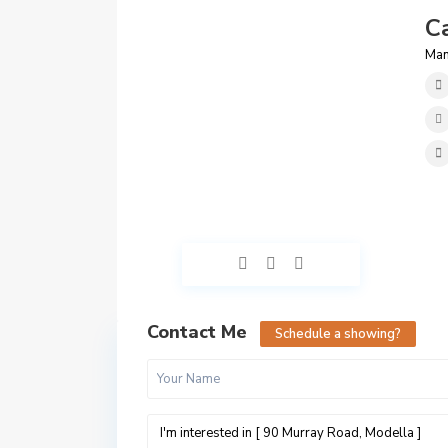
C
Man
Contact Me
Schedule a showing?
D