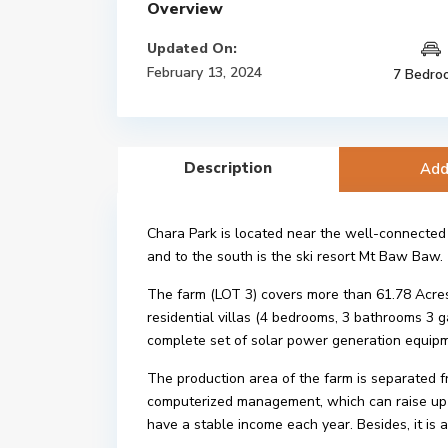
Overview
Updated On:
February 13, 2024
7 Bedro
Description
Add
Chara Park is located near the well-connected
and to the south is the ski resort Mt Baw Baw.
The farm (LOT 3) covers more than 61.78 Acres (2
residential villas (4 bedrooms, 3 bathrooms 3
complete set of solar power generation equipm
The production area of the farm is separated f
computerized management, which can raise up t
have a stable income each year. Besides, it is 