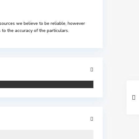
 sources we believe to be reliable, however
to the accuracy of the particulars.