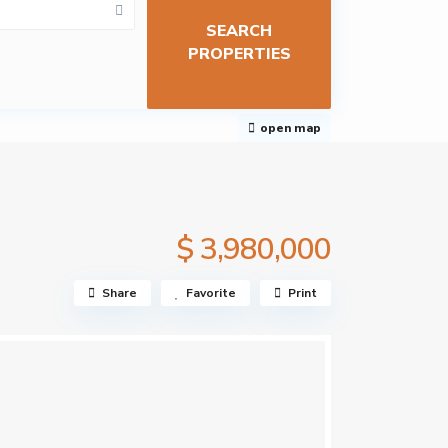
open map
$ 3,980,000
Share
Favorite
Print